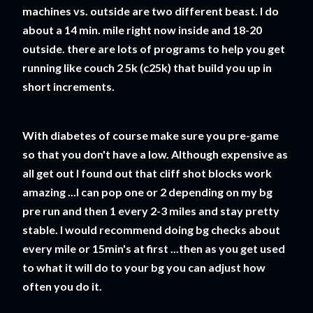
machines vs. outside are two different beast. I do
about a 14 min. mile right now inside and 18-20
outside. there are lots of programs to help you get
running like couch 2 5k (c25k) that build you up in
short increments.
With diabetes of course make sure you pre-game
so that you don't have a low. Although expensive as
all get out I found out that cliff shot blocks work
amazing ...I can pop one or 2 depending on my bg
pre run and then 1 every 2-3 miles and stay pretty
stable. I would recommend doing bg checks about
every mile or 15min's at first ...then as you get used
to what it will do to your bg you can adjust how
often you do it.