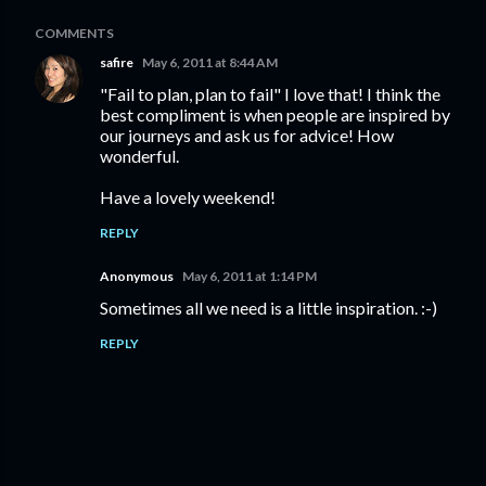
COMMENTS
safire
May 6, 2011 at 8:44 AM
"Fail to plan, plan to fail" I love that! I think the
best compliment is when people are inspired by
our journeys and ask us for advice! How
wonderful.
Have a lovely weekend!
REPLY
Anonymous
May 6, 2011 at 1:14 PM
Sometimes all we need is a little inspiration. :-)
REPLY