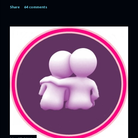
n
Share
64 comments
t