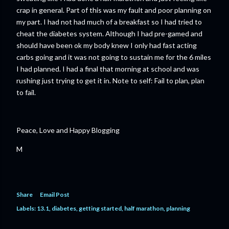
crap in general. Part of this was my fault and poor planning on
my part. I had not had much of a breakfast so I had tried to
cheat the diabetes system. Although I had pre-gamed and
should have been ok my body knew I only had fast acting
carbs going and it was not going to sustain me for the 6 miles
I had planned. I had a final that morning at school and was
rushing just trying to get it in. Note to self: Fail to plan, plan
to fail.
Peace, Love and Happy Blogging
M
Share
Email Post
Labels:
13.1
diabetes
getting started
half marathon
planning