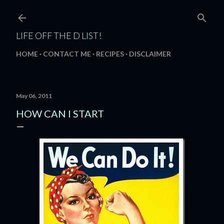
Skip to main content
LIFE OFF THE D LIST!
HOME
CONTACT ME
RECIPES
DISCLAIMER
May 06, 2011
HOW CAN I START