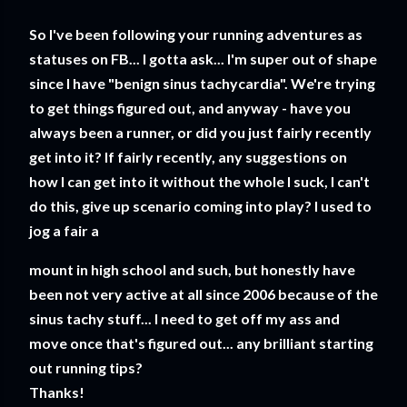
So I've been following your running adventures as
statuses on FB... I gotta ask... I'm super out of shape
since I have "benign sinus tachycardia". We're trying
to get things figured out, and anyway - have you
always been a runner, or did you just fairly recently
get into it? If fairly recently, any suggestions on
how I can get into it without the whole I suck, I can't
do this, give up scenario coming into play? I used to
jog a fair a
mount in high school and such, but honestly have
been not very active at all since 2006 because of the
sinus tachy stuff... I need to get off my ass and
move once that's figured out... any brilliant starting
out running tips?
Thanks!