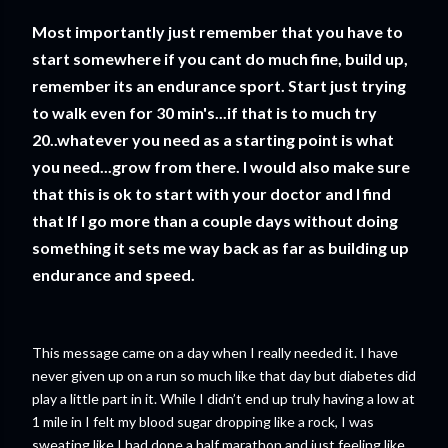
Most importantly just remember that you have to
start somewhere if you cant do much fine, build up,
remember its an endurance sport. Start just trying
to walk even for 30 min's...if that is to much try
20..whatever you need as a starting point is what
you need...grow from there. I would also make sure
that this is ok to start with your doctor and I find
that If I go more than a couple days without doing
something it sets me way back as far as building up
endurance and speed.
This message came on a day when I really needed it. I have
never given up on a run so much like that day but diabetes did
play a little part in it. While I didn’t end up truly having a low at
1 mile in I felt my blood sugar dropping like a rock, I was
sweating like I had done a half marathon and just feeling like