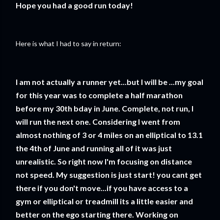
Hope you had a good run today!
Here is what I had to say in return:
I am not actually a runner yet...but I will be ...my goal
for this year was to complete a half marathon
before my 30th bday in June. Complete, not run, I
will run the next one. Considering I went from
almost nothing of 3 or 4 miles on an elliptical to 13.1
the 4th of June and running all of it was just
unrealistic. So right now I'm focusing on distance
not speed. My suggestion is just start! you cant get
there if you don't move...if you have access to a
gym or elliptical or treadmill its a little easier and
better on the ego starting there. Working on