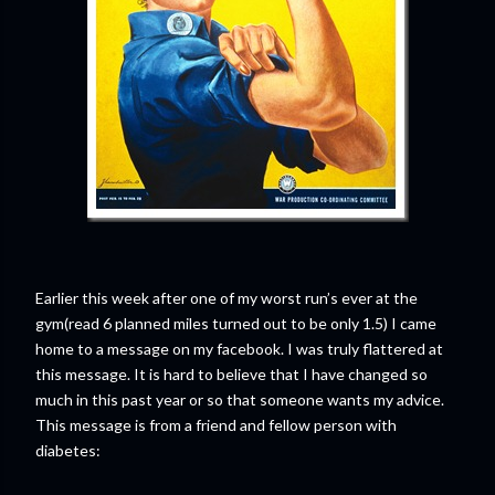
Earlier this week after one of my worst run’s ever at the
gym(read 6 planned miles turned out to be only 1.5) I came
home to a message on my facebook. I was truly flattered at
this message. It is hard to believe that I have changed so
much in this past year or so that someone wants my advice.
This message is from a friend and fellow person with
diabetes: