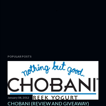
P
POPULAR POSTS
o
s
t
a
C
o
m
m
January 08, 2012
e
CHOBANI (REVIEW AND GIVEAWAY)