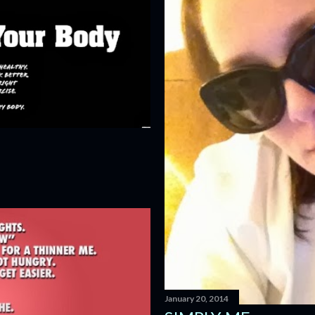
January 20, 2014