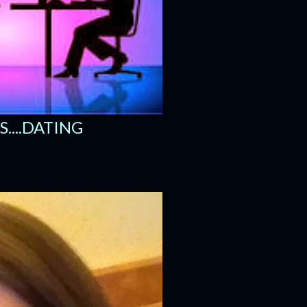
....DATING