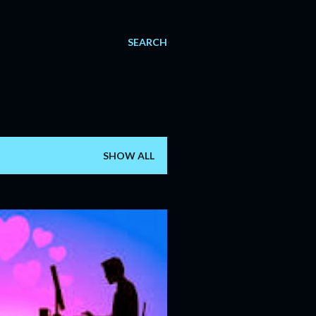
SEARCH
SHOW ALL