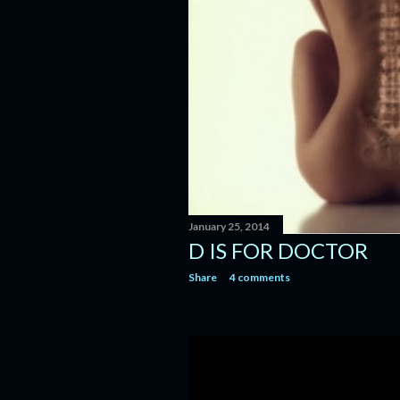
January 25, 2014
D IS FOR DOCTOR
Share
4 comments