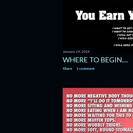
January 19, 2014
WHERE TO BEGIN....
Share
1 comment