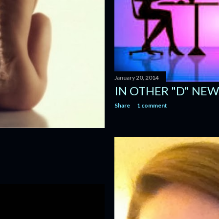
January 20, 2014
IN OTHER "D" NEWS
Share
1 comment