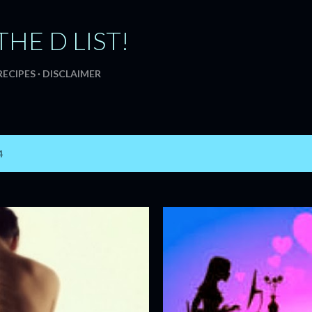
Skip to main content
THE D LIST!
RECIPES
DISCLAIMER
4