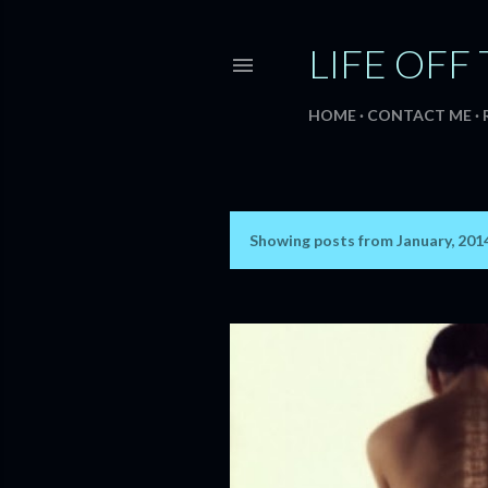
LIFE OFF 
HOME
CONTACT ME
Showing posts from January, 201
P
o
s
t
s