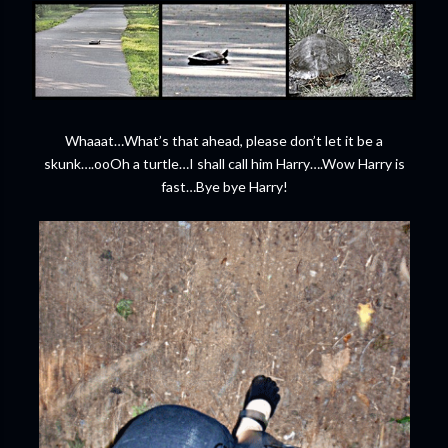
Whaaat…What’s that ahead, please don’t let it be a
skunk….ooOh a turtle…I shall call him Harry….Wow Harry is
fast…Bye bye Harry!