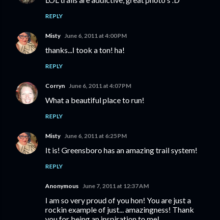
REPLY
Misty
June 6, 2011 at 4:00 PM
thanks...I took a ton! ha!
REPLY
Corryn
June 6, 2011 at 4:07 PM
What a beautiful place to run!
REPLY
Misty
June 6, 2011 at 6:25 PM
It is! Greensboro has an amazing trail system!
REPLY
Anonymous
June 7, 2011 at 12:37 AM
I am so very proud of you hon! You are just a
rockin example of just... amazingness! Thank
you for being an inspiration to me!