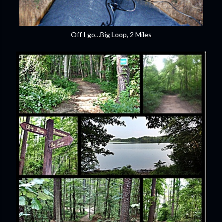
Off I go…Big Loop, 2 Miles