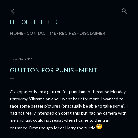
Skip to main content
LIFE OFF THE D LIST!
HOME
CONTACT ME
RECIPES
DISCLAIMER
June 06, 2011
GLUTTON FOR PUNISHMENT
Ok apparently Im a glutton for punishment because Monday
threw my Vibrams on and I went back for more. I wanted to
take some better pictures (or actually be able to take some). I
had not really intended on doing this but had my camera with
me and just could not resist when I came to the trail
entrance. First though Meet Harry the turtle