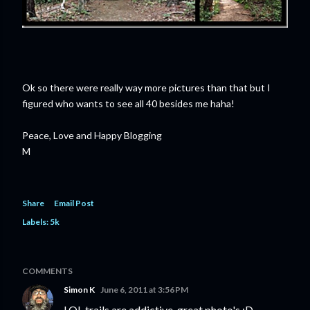
Ok so there were really way more pictures than that but I
figured who wants to see all 40 besides me haha!
Peace, Love and Happy Blogging
M
Share
Email Post
Labels:
5k
COMMENTS
Simon K
June 6, 2011 at 3:56 PM
LOL trails are addictive, great photo's :D