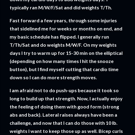
typically ran M/W/F/Sat and did weights T/Th.
Fast forward a few years, through some injuries
that sidelined me for weeks or months on end, and
my basic schedule has flipped. I generally run
T/Th/Sat and do weights M/W/F. On my weights
days I try to warm up for 15-30 min on the elliptical
(depending on how many times I hit the snooze
button), but I find myself cutting that cardio time
down so I can do more strength moves.
I am afraid not to do push-ups because it took so
long to build up that strength. Now, I actually enjoy
the feeling of doing them with good form (strong
abs and back). Lateral raises always have been a
challenge, and now that I can do those with 10 lb.
weights I want to keep those up as well. Bicep curls