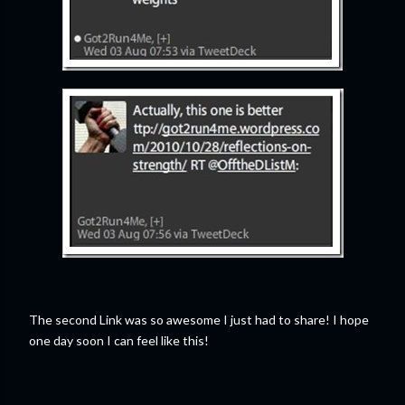
The second Link was so awesome I just had to share! I hope
one day soon I can feel like this!