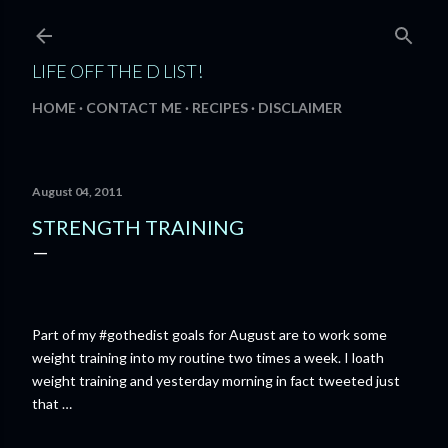
Skip to main content
LIFE OFF THE D LIST!
HOME
CONTACT ME
RECIPES
DISCLAIMER
August 04, 2011
STRENGTH TRAINING
Part of my #gothedist goals for August are to work some
weight training into my routine two times a week. I loath
weight training and yesterday morning in fact tweeted just
that …