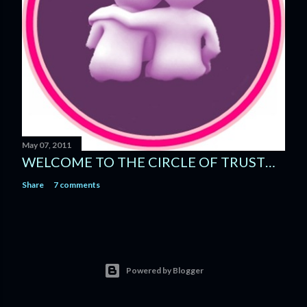
May 07, 2011
WELCOME TO THE CIRCLE OF TRUST…
Share
7 comments
Powered by Blogger