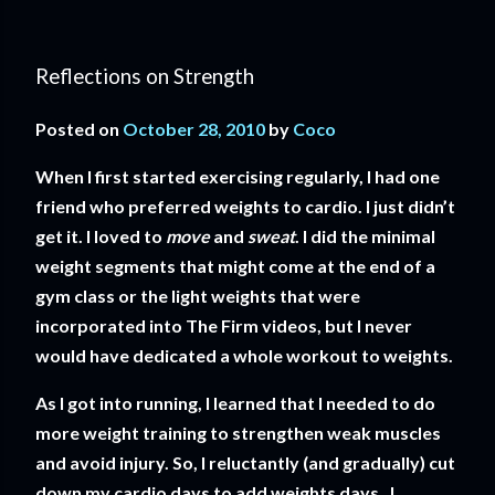
Reflections on Strength
Posted on
October 28, 2010
by
Coco
When I first started exercising regularly, I had one
friend who preferred weights to cardio. I just didn’t
get it. I loved to
move
and
sweat
. I did the minimal
weight segments that might come at the end of a
gym class or the light weights that were
incorporated into The Firm videos, but I never
would have dedicated a whole workout to weights.
As I got into running, I learned that I needed to do
more weight training to strengthen weak muscles
and avoid injury. So, I reluctantly (and gradually) cut
down my cardio days to add weights days. I