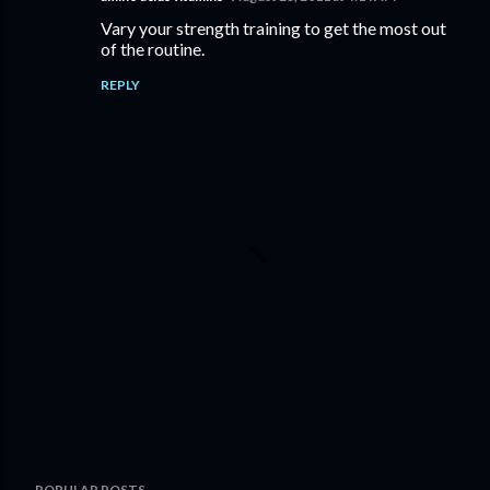
Vary your strength training to get the most out
of the routine.
REPLY
P
POPULAR POSTS