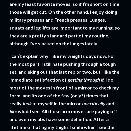
are my least favorite moves, so if I’m short on time
those will get cut. On the other hand, I enjoy doing
military presses and French presses. Lunges,
squats and leg lifts are important to my running, so
they are a pretty standard part of my routine,
although I’ve slacked on the lunges lately.
I can’t explain why I like my weights days now. For
the most part, I still hate pushing through a tough
set, and eking out that last rep or two, but I like the
immediate satisfaction of
getting through it
. I do
most of the moves in front of a mirror to check my
form, and its one of the few (only?) times that I
really
look
at myself in the mirror
uncritically
and
like
what I see. All those arm moves are paying off
and even my abs have some definition. After a
lifetime of hating my thighs I smile when I see the