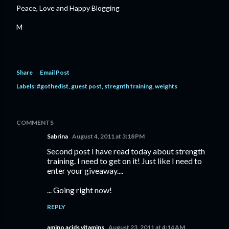
Peace, Love and Happy Blogging
M
Share
Email Post
Labels:
#gothedist
guest post
stregnth training
weights
COMMENTS
Sabrina
August 4, 2011 at 3:18 PM
Second post I have read today about strength
training. I need to get on it! Just like I need to
enter your giveaway....
... Going right now!
REPLY
amino acids vitamins
August 23, 2011 at 4:14 AM