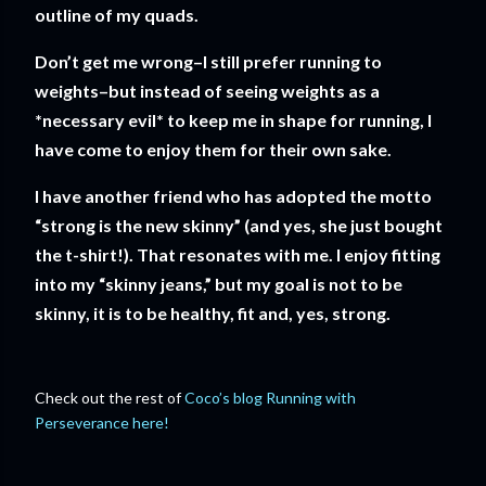
outline of my quads.
Don’t get me wrong–I still prefer running to
weights–but instead of seeing weights as a
*necessary evil* to keep me in shape for running, I
have come to enjoy them for their own sake.
I have another friend who has adopted the motto
“strong is the new skinny” (and yes, she just bought
the t-shirt!). That resonates with me. I enjoy fitting
into my “skinny jeans,” but my goal is not to be
skinny, it is to be healthy, fit and, yes, strong.
Check out the rest of
Coco’s blog Running with
Perseverance here!