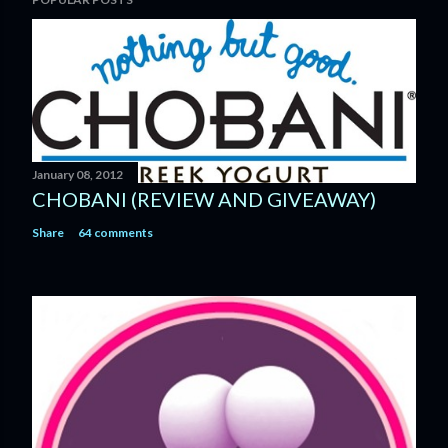
o
s
t
a
C
o
m
m
January 08, 2012
e
CHOBANI (REVIEW AND GIVEAWAY)
n
Share
64 comments
t