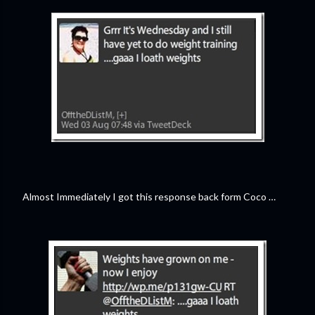
Almost Immediately I got this response back form Coco …